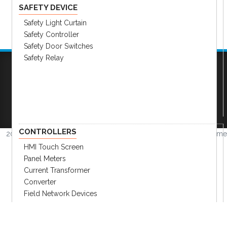
SAFETY DEVICE
Safety Light Curtain
Safety Controller
Safety Door Switches
Safety Relay
Company
|
FAQs
|
Request Inventory Reports
|
Become A Distributor
|
Become An OEM
Partner
|
Contact
|
CONTROLLERS
2026 © Amerimation Inc.
Volume
4.0.1
HMI Touch Screen
Panel Meters
Current Transformer
Converter
Field Network Devices
Temp. Controllers & Humidity
Recorder