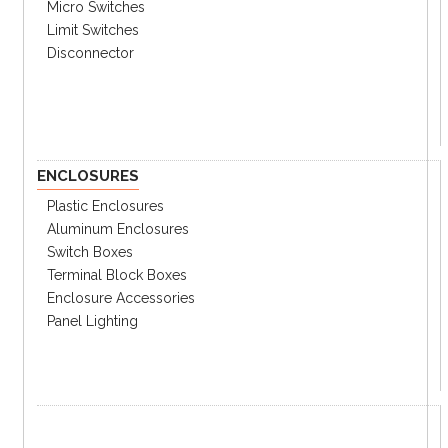
DC Coil: 10% of rated voltage
Micro Switches
Maximum
Dropout voltage
Limit Switches
AC Coil: 30% of rated voltage
Disconnector
Minimum Pick-
80% of nominal voltage
up voltage
DC: approx. 1.9W
Coil
consumption
AC: 1.8-27VA
General information
ENCLOSURES
Operating Time
30ms
Plastic Enclosures
Dropout time
30ms
Aluminum Enclosures
Isulation
100mΩ min.
resistance
Switch Boxes
Between contacts:
Terminal Block Boxes
2,000Vrms 1 min.
Dielectric
Enclosure Accessories
strength
Between contact & coil:
Panel Lighting
4,000Vrms 1 min.
Mechanical life
1,000,000 operations
Electrical life
100,000 operations
Malfunction 10-55Hz dual
Vibration
amp:1.0mm