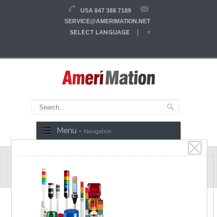
USA 847 388 7189
SERVICE@AMERIMATION.NET
SELECT LANGUAGE
▼
Menu -
Navigation
K750 Series
Heavy duty type (40A)
Specifications
Catalog