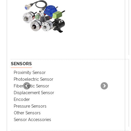
resistant
Destruction 10-55Hz dual
amp:1.5mm
Ambient
-40 ~ 60°C at non freezing
temperature
Ambient
10% ~ 80% RH
humidity
SENSORS
Proximity Sensor
Photoelectric Sensor
Fiber Optic Sensor
Displacement Sensor
Encoder
Pressure Sensors
Other Sensors
Sensor Accessories