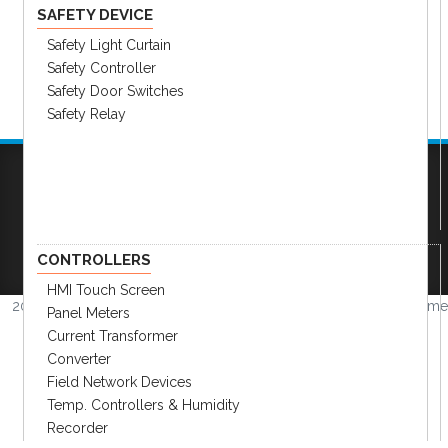
SAFETY DEVICE
Safety Light Curtain
Safety Controller
Safety Door Switches
Safety Relay
Company
|
FAQs
|
Request Inventory Reports
|
Become A Distributor
|
Become An OEM
Partner
|
Contact
|
CONTROLLERS
HMI Touch Screen
2026 © Amerimation Inc.
Volume
Panel Meters
4.0.1
Current Transformer
Converter
Field Network Devices
Temp. Controllers & Humidity
Recorder