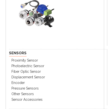
SENSORS
Proximity Sensor
Photoelectric Sensor
Fiber Optic Sensor
Displacement Sensor
Encoder
Pressure Sensors
Other Sensors
Sensor Accessories