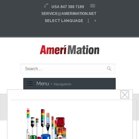
USA 847 388 7189
SERVICE@AMERIMATION.NET
SELECT LANGUAGE
▼
Menu -
Navigation
ATE8 Series
Power ON Delay Timer