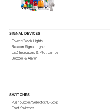
Key Features
Simple configuration and operation with
analog dial
Various time setting ranges
Standard DIN W48 × H48mm size
Power supply : 100-240VAC 50/60Hz, 24-
SIGNAL DEVICES
240VDC
Tower/stack Lights
Beacon Signal Lights
LED Indicators & Pilot Lamps
Buzzer & Alarm
SWITCHES
Pushbutton/Selector/E-Stop
Foot Switches