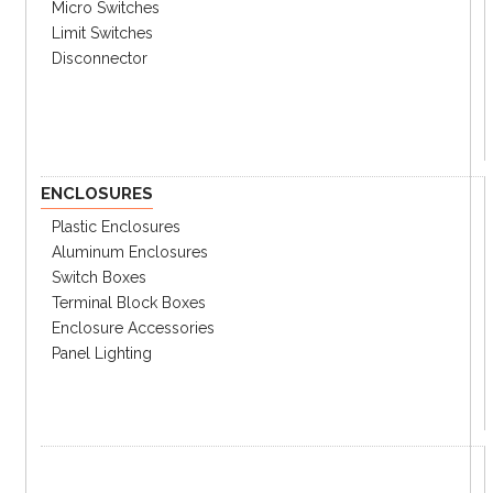
Micro Switches
Limit Switches
Disconnector
Specifications
Catalog
ENCLOSURES
Plastic Enclosures
Aluminum Enclosures
Switch Boxes
Terminal Block Boxes
Enclosure Accessories
Panel Lighting