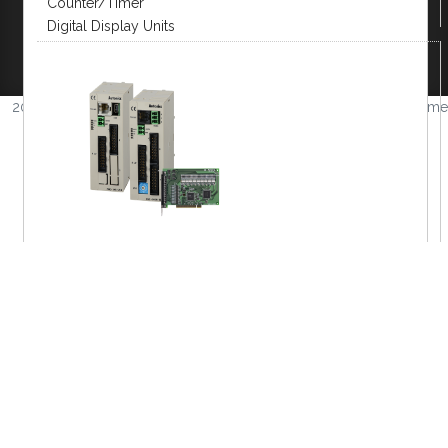
Counter/Timer
Company
|
FAQs
|
Request Inventory Reports
|
Digital Display Units
Become A Distributor
|
Become An OEM
Partner
|
Contact
|
2026 © Amerimation Inc.
Volume
4.0.1
MOTION DEVICE/CONTROL
Closed Loop Stepper
2 Phase Stepper
5 Phase Stepper
Motion Control