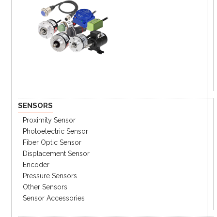
SENSORS
Proximity Sensor
Photoelectric Sensor
Fiber Optic Sensor
Displacement Sensor
Encoder
Pressure Sensors
Other Sensors
Sensor Accessories