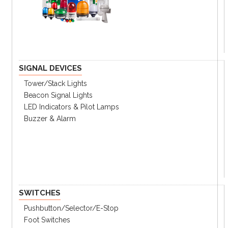
SIGNAL DEVICES
Tower/stack Lights
Beacon Signal Lights
LED Indicators & Pilot Lamps
Buzzer & Alarm
SWITCHES
Pushbutton/Selector/E-Stop
Foot Switches