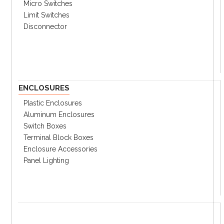
Micro Switches
Limit Switches
Disconnector
ENCLOSURES
Plastic Enclosures
Aluminum Enclosures
Switch Boxes
Terminal Block Boxes
Enclosure Accessories
Panel Lighting