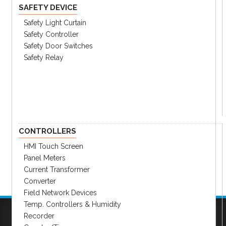
SAFETY DEVICE
Safety Light Curtain
Safety Controller
Safety Door Switches
Safety Relay
CONTROLLERS
HMI Touch Screen
Panel Meters
Current Transformer
Converter
Field Network Devices
Temp. Controllers & Humidity
Recorder