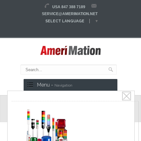
USA 847 388 7189
SERVICE@AMERIMATION.NET
SELECT LANGUAGE
▼
Menu -
Navigation
Safety Door Switches