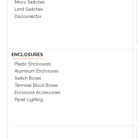
software “atLightCurtain” (SFLA models)
Micro Switches
Limit Switches
Disconnector
Ordering Information
Specifications
Catalog
ENCLOSURES
① Type
no
Standard type
Plastic Enclosures
mark
Aluminum Enclosures
A
Advanced type
Switch Boxes
Terminal Block Boxes
② Detection Capability
Enclosure Accessories
14
Ø14mm (Finger Detection)
Panel Lighting
20
Ø20mm (Hand Detection)
30
Ø30mm (Hand-Body Detection)
③ Number of Optical Axes
Please see the catalog for selection