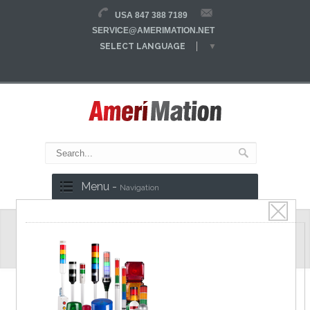
USA 847 388 7189
SERVICE@AMERIMATION.NET
SELECT LANGUAGE
▼
Menu -
Navigation
SFL/SFLA Series
Safety Light Curtain