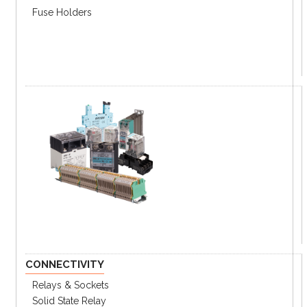
C1D8-20T
C1D8-20R
ft)
Fuse Holders
Series Connection Cables
Part#
Length (L)
Emitter (black)
Receiver (black)
SFL-EC03T
SFL-EC03R
0.3 m (1 ft)
SFL-EC3T
SFL-EC3R
3 m (9.8 ft)
SFL-C7T
SFL-EC7R
7 m (23 ft)
SFL-EC10T
SFL-EC10R
10 m (32.8 ft)
Other Cables
Length
Type
Part#
(L)
3 m (9.8
Lamp Output Cable
SFL-LC
ft)
USB/Serial Communication
SCM-
1.5 m (4.9
Converter
US
ft)
EXT-
0.3 m (1
Converter Cable
CONNECTIVITY
SFL
ft)
Relays & Sockets
Solid State Relay