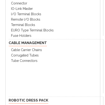
Connector
IO-Link Master
I/O Terminal Blocks
Remote I/O Blocks
Terminal Blocks
EURO Type Terminal Blocks
Fuse Holders
CABLE MANAGEMENT
Cable Carrier Chains
Corrugated Tubes
Tube Connectors
ROBOTIC DRESS PACK