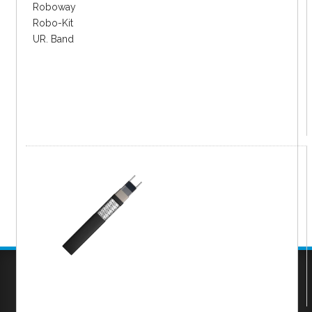
Roboway
Robo-Kit
UR. Band
Company
|
FAQs
|
Request Inventory Reports
|