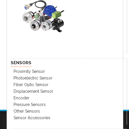
SENSORS
Proximity Sensor
Photoelectric Sensor
Fiber Optic Sensor
Displacement Sensor
Encoder
Pressure Sensors
Other Sensors
Sensor Accessories