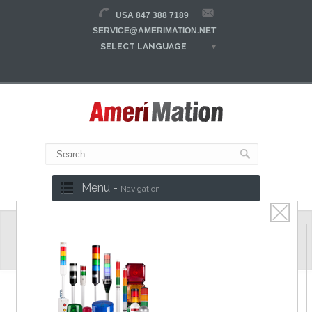
USA 847 388 7189
SERVICE@AMERIMATION.NET
SELECT LANGUAGE
▼
Menu -
Navigation
Magnetic