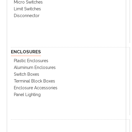
Micro Switches
Limit Switches
Disconnector
ENCLOSURES
Plastic Enclosures
Aluminum Enclosures
Switch Boxes
Terminal Block Boxes
Enclosure Accessories
Panel Lighting