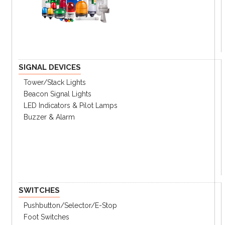
SIGNAL DEVICES
Tower/stack Lights
Beacon Signal Lights
LED Indicators & Pilot Lamps
Buzzer & Alarm
SWITCHES
Pushbutton/Selector/E-Stop
Foot Switches