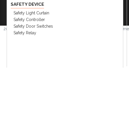
Company
|
FAQs
|
Request Inventory Reports
|
SAFETY DEVICE
Become A Distributor
|
Become An OEM
Safety Light Curtain
Partner
|
Contact
|
Safety Controller
Safety Door Switches
2026 © Amerimation Inc.
Volume
Safety Relay
4.0.1
CONTROLLERS
HMI Touch Screen
Panel Meters
Current Transformer
Converter
Field Network Devices
Temp. Controllers & Humidity
Recorder