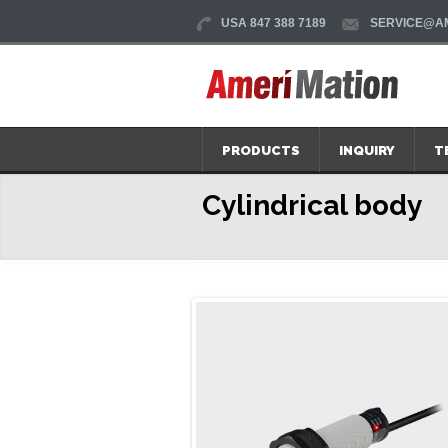
USA 847 388 7189
SERVICE@AM
PRODUCTS
INQUIRY
T
Cylindrical body