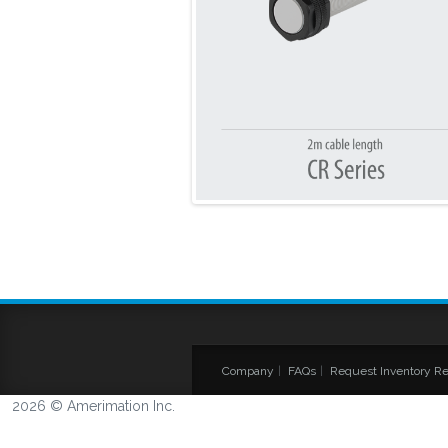
Company
|
FAQs
|
Request Inventory Re
2026 © Amerimation Inc.