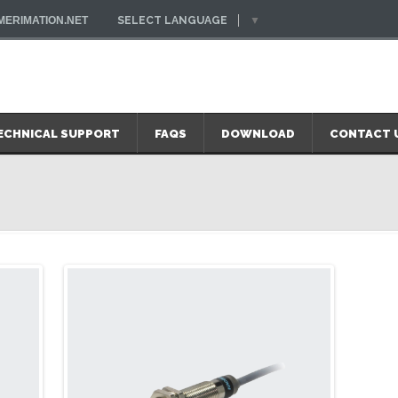
ERIMATION.NET
SELECT LANGUAGE
▼
ECHNICAL SUPPORT
FAQS
DOWNLOAD
CONTACT 