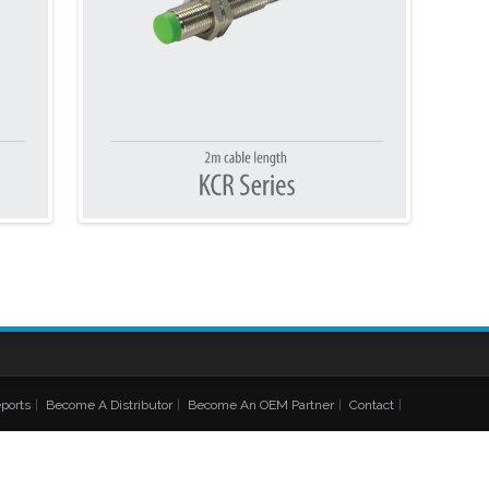
ports
|
Become A Distributor
|
Become An OEM Partner
|
Contact
|