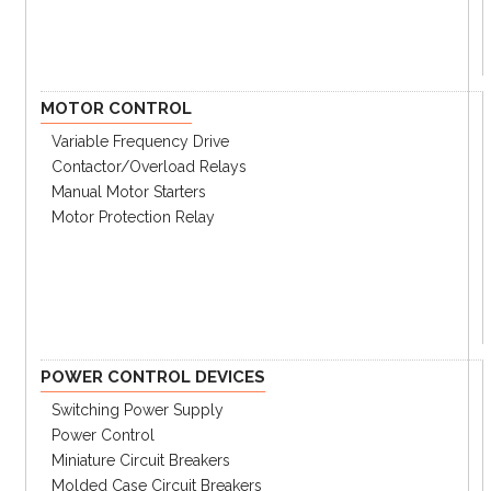
MOTOR CONTROL
Variable Frequency Drive
Contactor/Overload Relays
Manual Motor Starters
Motor Protection Relay
POWER CONTROL DEVICES
Switching Power Supply
Power Control
Miniature Circuit Breakers
Molded Case Circuit Breakers