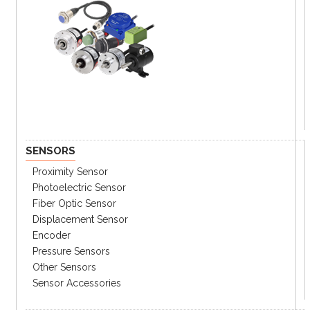
SENSORS
Proximity Sensor
Photoelectric Sensor
Fiber Optic Sensor
Displacement Sensor
Encoder
Pressure Sensors
Other Sensors
Sensor Accessories