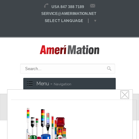
USA 847 388 7189
SERVICE@AMERIMATION.NET
SELECT LANGUAGE
▼
Menu -
Navigation
Tube Connectors
CPSFIX