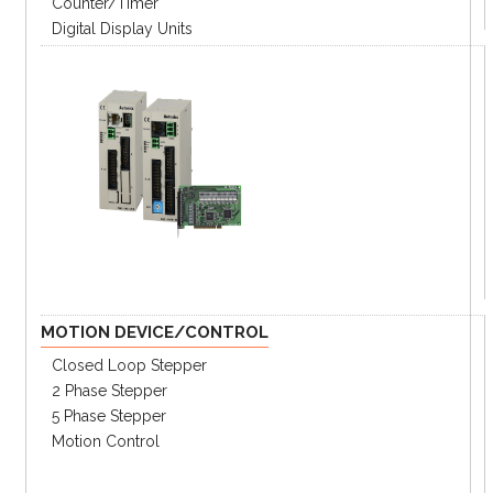
Counter/Timer
Digital Display Units
MOTION DEVICE/CONTROL
Closed Loop Stepper
2 Phase Stepper
5 Phase Stepper
Motion Control