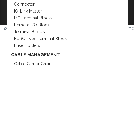
Connector
Become A Distributor
|
Become An OEM
IO-Link Master
Partner
|
Contact
|
I/O Terminal Blocks
Remote I/O Blocks
2026 © Amerimation Inc.
Volume
Terminal Blocks
4.0.1
EURO Type Terminal Blocks
Fuse Holders
CABLE MANAGEMENT
Cable Carrier Chains
Corrugated Tubes
Tube Connectors
ROBOTIC DRESS PACK