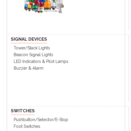
SIGNAL DEVICES
Tower/stack Lights
Beacon Signal Lights
LED Indicators & Pilot Lamps
Buzzer & Alarm
SWITCHES
Pushbutton/Selector/E-Stop
Foot Switches