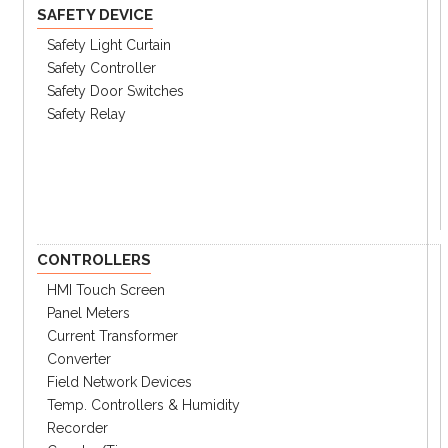
SAFETY DEVICE
Safety Light Curtain
Safety Controller
Safety Door Switches
Safety Relay
CONTROLLERS
HMI Touch Screen
Panel Meters
Current Transformer
Converter
Field Network Devices
Temp. Controllers & Humidity
Recorder