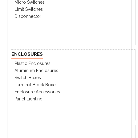
Micro Switches
Limit Switches
Disconnector
ENCLOSURES
Plastic Enclosures
Aluminum Enclosures
Switch Boxes
Terminal Block Boxes
Enclosure Accessories
Panel Lighting