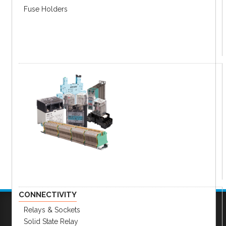
Fuse Holders
CONNECTIVITY
Relays & Sockets
Solid State Relay
Company
|
FAQs
|
Request Inventory Reports
|