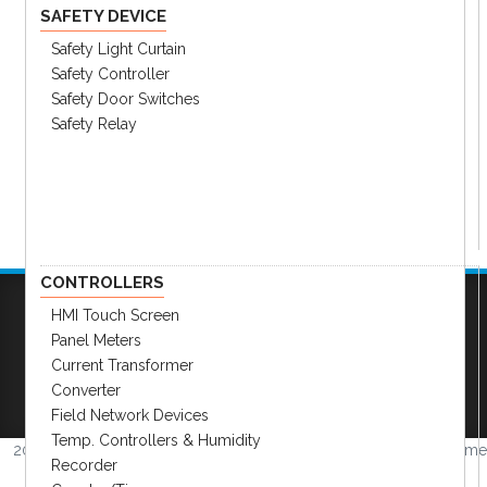
SAFETY DEVICE
Safety Light Curtain
Safety Controller
Safety Door Switches
Safety Relay
CONTROLLERS
HMI Touch Screen
Panel Meters
Company
|
FAQs
|
Request Inventory Reports
|
Current Transformer
Become A Distributor
|
Become An OEM
Converter
Partner
|
Contact
|
Field Network Devices
Temp. Controllers & Humidity
2026 © Amerimation Inc.
Volume
Recorder
4.0.1