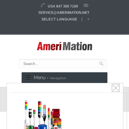
USA 847 388 7189
SERVICE@AMERIMATION.NET
SELECT LANGUAGE
▼
Menu -
Navigation
E20S Series
Ø20 body, Ø2/2.53 shaft