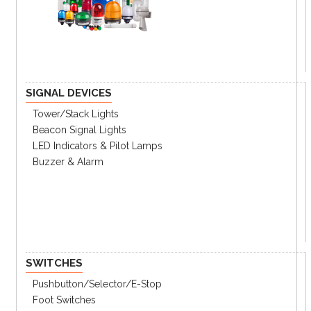
Key Features
Ultra-compact (Ø20mm) housing and
lightweight (35g) design
Easy installation in tight or limited spaces
SIGNAL DEVICES
Low shaft moment of inertia
Tower/stack Lights
Various resolutions : 100, 200, 320, 360
pulses per revolution
Beacon Signal Lights
Various control output options
LED Indicators & Pilot Lamps
Power supply : 5VDC ±5%, 12VDC ±5%
Buzzer & Alarm
Brand : Autonics
SWITCHES
Pushbutton/Selector/E-Stop
Foot Switches