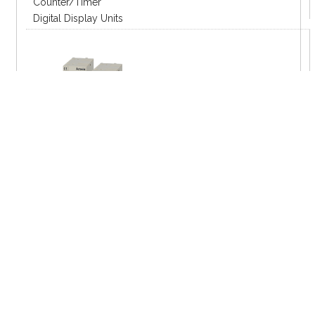
Counter/Timer
Digital Display Units
MOTION DEVICE/CONTROL
Closed Loop Stepper
2 Phase Stepper
5 Phase Stepper
Motion Control