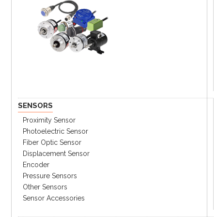
SENSORS
Proximity Sensor
Photoelectric Sensor
Fiber Optic Sensor
Displacement Sensor
Encoder
Pressure Sensors
Other Sensors
Sensor Accessories