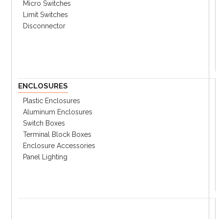
Micro Switches
Limit Switches
Disconnector
ENCLOSURES
Plastic Enclosures
Aluminum Enclosures
Switch Boxes
Specifications
Catalog
Terminal Block Boxes
Enclosure Accessories
Panel Lighting