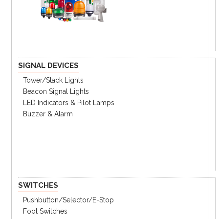
SIGNAL DEVICES
Tower/stack Lights
Beacon Signal Lights
LED Indicators & Pilot Lamps
Buzzer & Alarm
SWITCHES
Pushbutton/Selector/E-Stop
Foot Switches