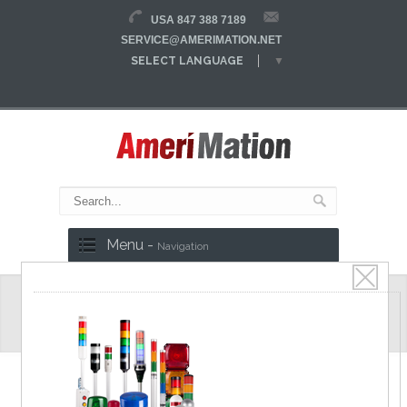
USA 847 388 7189
SERVICE@AMERIMATION.NET
SELECT LANGUAGE
▼
Menu -
Navigation
Laser Sensor
OPTEX FA