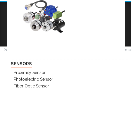
Company
|
FAQs
|
Request Inventory Reports
|
Become A Distributor
|
Become An OEM
Partner
|
Contact
|
2026 © Amerimation Inc.
Volume
4.0.1
SENSORS
Proximity Sensor
Photoelectric Sensor
Fiber Optic Sensor
Displacement Sensor
Encoder
Pressure Sensors
Other Sensors
Sensor Accessories