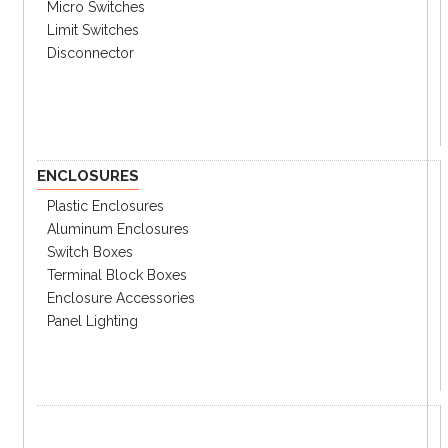
Micro Switches
Limit Switches
Disconnector
ENCLOSURES
Plastic Enclosures
Aluminum Enclosures
Switch Boxes
Terminal Block Boxes
Enclosure Accessories
Panel Lighting