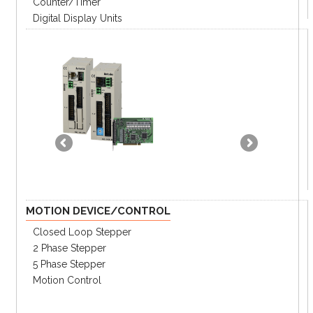
Counter/Timer
Digital Display Units
MOTION DEVICE/CONTROL
Closed Loop Stepper
2 Phase Stepper
5 Phase Stepper
Motion Control