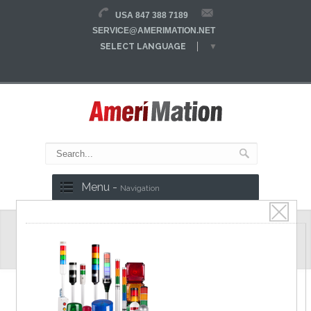
USA 847 388 7189
SERVICE@AMERIMATION.NET
SELECT LANGUAGE
▼
Menu -
Navigation
MCCB
Molded Case Circuit Breakers
Key Features