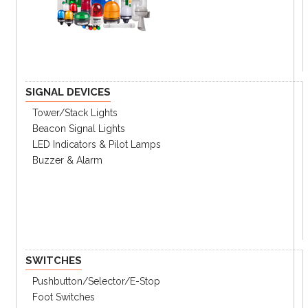
FOR POWER DISTRIBUTIONr
High breaking capacity
Optimum coordination technique
Powerful engineering tools
Reverse feeding
SIGNAL DEVICES
FOR PROTECTION OF MOTORS AND
THEIR CONTROL DEVICES
Tower/stack Lights
Optimal overload protection
Beacon Signal Lights
Side-by-side installation
LED Indicators & Pilot Lamps
Buzzer & Alarm
Easy connection with RJ45 port
Guaranteed Short Circuit Current Ratings
FOR EXTENSIVE APPLICATIONS
Wide range of optimized auxiliaries and
accessories
FOR CONTROLLING AND
DISCONNECTING CIRCUITS
SWITCHES
Pushbutton/Selector/E-Stop
UTE100
UTS150-600
Foot Switches