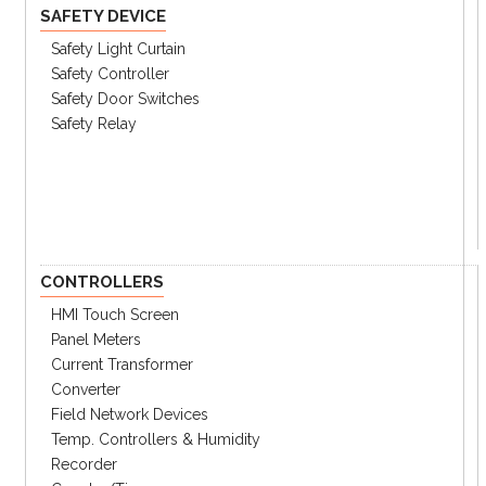
SAFETY DEVICE
70A
70 Amperes
Safety Light Curtain
80A
80 Amperes
Safety Controller
90A
90 Amperes
Safety Door Switches
100A
100 Amperes
Safety Relay
④ Poles
2P
Twe
3P
Three
⑤
Terminals
CONTROLLERS
LL
Lugs Line/Load Side
HMI Touch Screen
L
Lugs Line Side
Panel Meters
LO
Lugs Load Side
Current Transformer
Blank
Bolt-on
Converter
Field Network Devices
⑥Suffix
Temp. Controllers & Humidity
UL
UL
Recorder