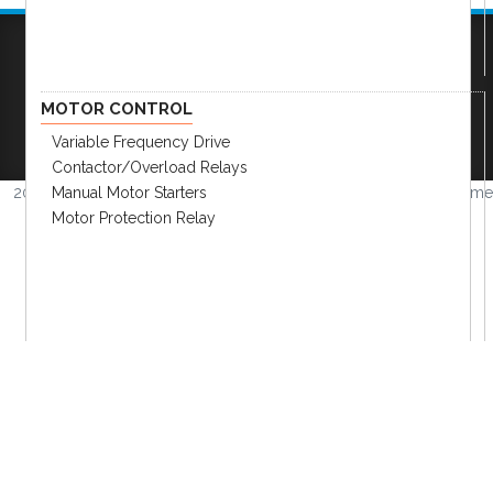
Company
|
FAQs
|
Request Inventory Reports
|
MOTOR CONTROL
Become A Distributor
|
Become An OEM
Partner
|
Contact
|
Variable Frequency Drive
Contactor/Overload Relays
Manual Motor Starters
2026 © Amerimation Inc.
Volume
4.0.1
Motor Protection Relay
POWER CONTROL DEVICES
Switching Power Supply
Power Control
Miniature Circuit Breakers
Molded Case Circuit Breakers