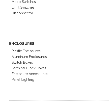
UTS800-1200
Specifications
Micro Switches
Limit Switches
Catalog
Disconnector
① Performance
Rating
80%
100%
kA
ENCLOSURES
E
ET
50
Plastic Enclosures
120/
N
NT
65
240Vac
Aluminum Enclosures
H
HT
100
Switch Boxes
E
ET
50
Terminal Block Boxes
240Vac
N
NT
65
Enclosure Accessories
Panel Lighting
H
HT
100
E
ET
25
480Vac
N
NT
35
H
HT
65
E
ET
14