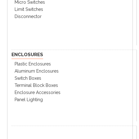
② Light Style
Micro Switches
F
Steady & Flashing
Limit Switches
Disconnector
B
Steady & Buzzer
Z
Steady & Flashing & Buzzer
③ Power Supply
00
12~24VDC
ENCLOSURES
FF
110~220VAC
Plastic Enclosures
③ LED Colors
Aluminum Enclosures
RBG
Red & Blue & Green
Switch Boxes
Terminal Block Boxes
RYG
Red & Yellow & Green
Enclosure Accessories
③ Lens Colors
Panel Lighting
No
Clear lens
Mark
M
Milky lens