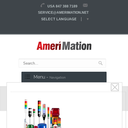
USA 847 388 7189
SERVICE@AMERIMATION.NET
SELECT LANGUAGE
▼
Menu -
Navigation
MS70M Series
Ø70mm Multi color Signal Lights, Various
mountable