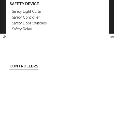
SAFETY DEVICE
Safety Light Curtain
Company
|
FAQs
|
Request Inventory Reports
|
Safety Controller
Become A Distributor
|
Become An OEM
Safety Door Switches
Partner
|
Contact
|
Safety Relay
2026 © Amerimation Inc.
Volume
4.0.1
CONTROLLERS
HMI Touch Screen
Panel Meters
Current Transformer
Converter
Field Network Devices
Temp. Controllers & Humidity
Recorder