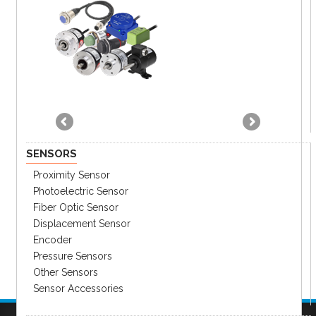
SENSORS
Proximity Sensor
Photoelectric Sensor
Fiber Optic Sensor
Displacement Sensor
Encoder
Pressure Sensors
Other Sensors
Sensor Accessories