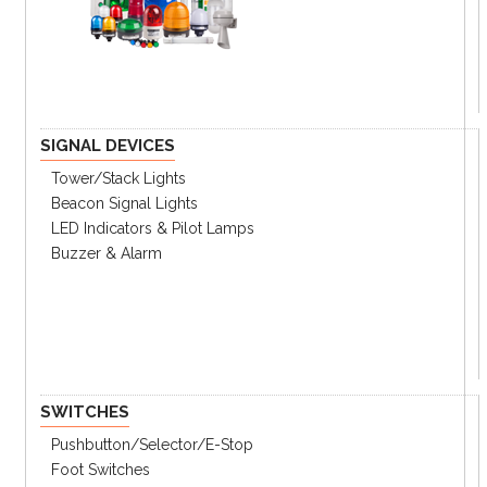
Key Features
Up to 7 color combinations available
Three Mounting options
Two Lens options for clear or softer view
SIGNAL DEVICES
IP65 (buzzer type -IP50)
Tower/stack Lights
Beacon Signal Lights
LED Indicators & Pilot Lamps
Ordering Information
Specifications
Buzzer & Alarm
Catalog
① Mounting Type
G
Surface Mounting
SWITCHES
M
Direct mounting
P
Pole mounting
Pushbutton/Selector/E-Stop
Foot Switches