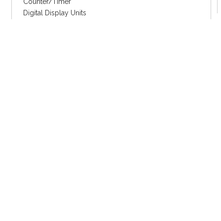
Counter/Timer
Digital Display Units
MOTION DEVICE/CONTROL
Closed Loop Stepper
2 Phase Stepper
5 Phase Stepper
Motion Control