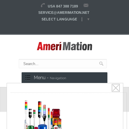
USA 847 388 7189
SERVICE@AMERIMATION.NET
SELECT LANGUAGE
▼
Menu -
Navigation
MS86W Series
Ø86mm Flat lens LED Signal Lights,
Steady/Flash, Various mountable