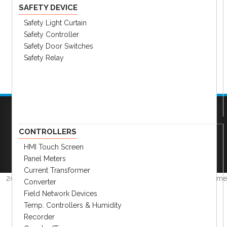
SAFETY DEVICE
Safety Light Curtain
Safety Controller
Safety Door Switches
Safety Relay
Company
|
FAQs
|
Request Inventory Reports
|
CONTROLLERS
Become A Distributor
|
Become An OEM
HMI Touch Screen
Partner
|
Contact
|
Panel Meters
Current Transformer
2026 © Amerimation Inc.
Volume
Converter
4.0.1
Field Network Devices
Temp. Controllers & Humidity
Recorder