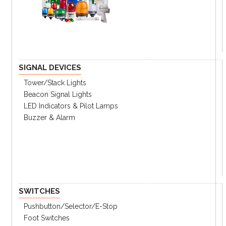
Key Features
2 flashing patterns, rotation, and continuous
flashing
Energy efficient: Low power consumption
SIGNAL DEVICES
Main body: heat resistant ABS resin
Good for both indoor or outdoor
Tower/stack Lights
IP65 rating
Beacon Signal Lights
LED Indicators & Pilot Lamps
Buzzer & Alarm
Ordering Information
Specifications
Catalog
SWITCHES
① Light Style
Pushbutton/Selector/E-Stop
Steady + Flashing +
R
Foot Switches
Rotating