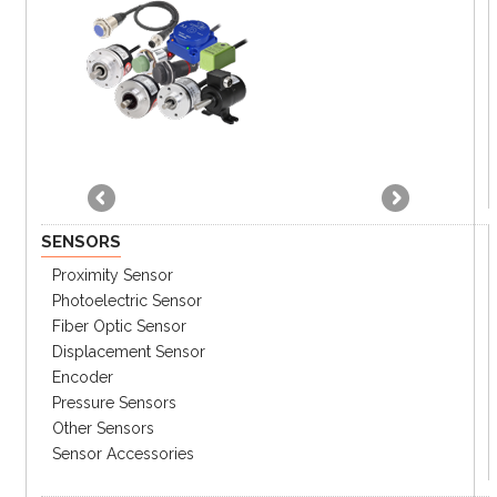
SENSORS
Proximity Sensor
Photoelectric Sensor
Fiber Optic Sensor
Displacement Sensor
Encoder
Pressure Sensors
Other Sensors
Sensor Accessories